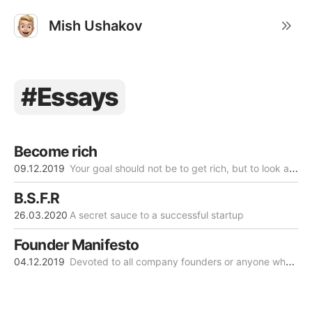
Mish Ushakov
#Essays
Become rich
09.12.2019
Your goal should not be to get rich, but to look around and identify, where you can provide the most. What makes you useful?
B.S.F.R
26.03.2020
A secret sauce to a successful startup
Founder Manifesto
04.12.2019
Devoted to all company founders or anyone who strives to become one someday