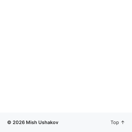
© 2026 Mish Ushakov
Top ↑