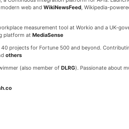
he modern web and
WikiNewsFeed
, Wikipedia-power
a workplace measurement tool at Workio and a UK-go
ng platform at
MediaSense
 40 projects for Fortune 500 and beyond. Contribut
nd
others
swimmer (also member of
DLRG
). Passionate about mu
h.co