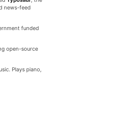
ed news-feed
vernment funded
ing open-source
sic. Plays piano,