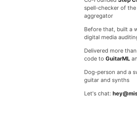
spell-checker of t
aggregator
Before that, built 
digital media auditi
Delivered more than
code to
GuitarML
a
Dog-person and a 
guitar and synths
Let's chat:
hey@mis