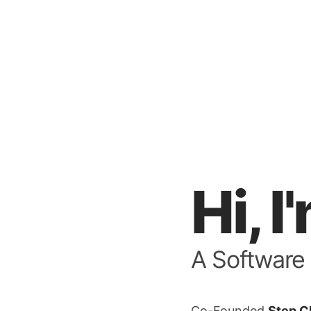
Hi, 
A Software
Co-Founded
Step C