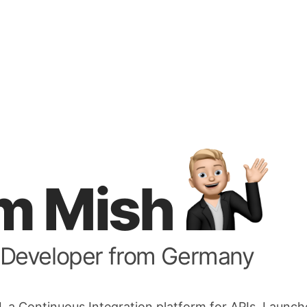
I'm Mish
 Developer from Germany
I
, a Continuous Integration platform for APIs. Launc