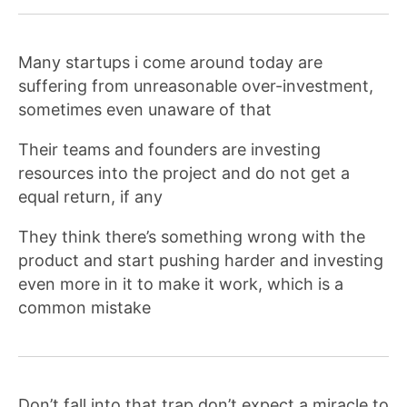
Many startups i come around today are
suffering from unreasonable over-investment,
sometimes even unaware of that
Their teams and founders are investing
resources into the project and do not get a
equal return, if any
They think there’s something wrong with the
product and start pushing harder and investing
even more in it to make it work, which is a
common mistake
Don’t fall into that trap don’t expect a miracle to