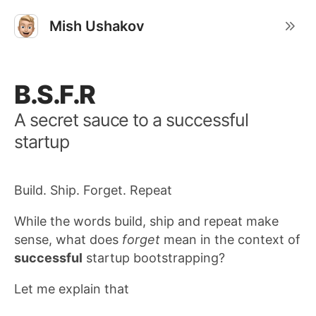
Mish Ushakov
B.S.F.R
A secret sauce to a successful
startup
Build. Ship. Forget. Repeat
While the words build, ship and repeat make
sense, what does
forget
mean in the context of
successful
startup bootstrapping?
Let me explain that