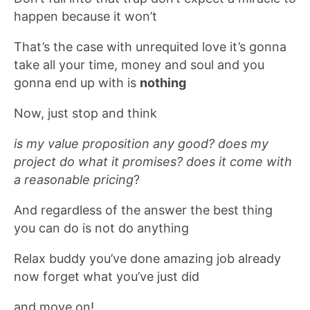
happen because it won’t
That’s the case with unrequited love it’s gonna
take all your time, money and soul and you
gonna end up with is
nothing
Now, just stop and think
is my value proposition any good? does my
project do what it promises?
does it come with
a reasonable pricing
?
And regardless of the answer the best thing
you can do is not do anything
Relax buddy you’ve done amazing job already
now forget what you’ve just did
and move on!